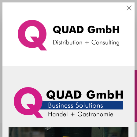
Sonstiges Zubehör
TOSHIBA - accessories - 2D barcode
scanner - FC 6201/4828-2709 - black
6201/4828-FC2709