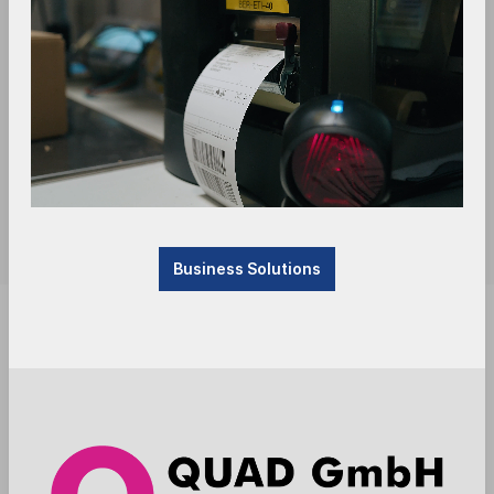
Business Solutions
Available, delivery time: 1-3 days
Anmelden
Die Preise werden nach der Aktivierung
angezeigt