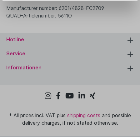
Manufacturer number: 6201/4828-FC2709
QUAD-Articlenumber: 5611O
Hotline
Service
Informationen
* All prices incl. VAT plus
shipping costs
and possible
delivery charges, if not stated otherwise.