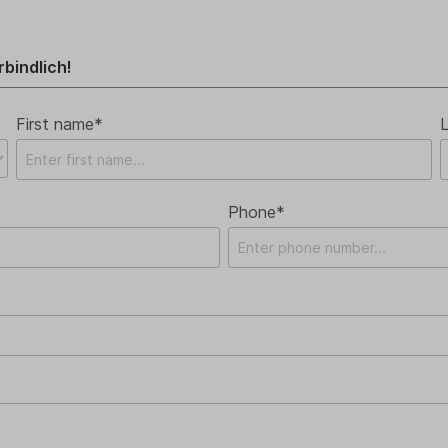
bindlich!
First name*
Phone*