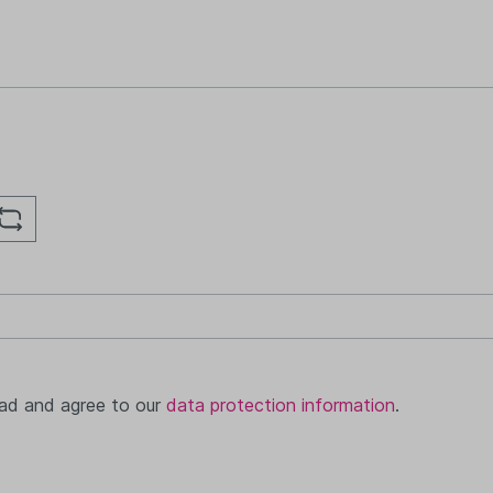
ead and agree to our
data protection information
.