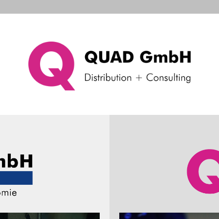
d Systems
Consulting & Support
Company
Ne
Wired handheld scanner
Voyager XP 1400g
Voyager XP