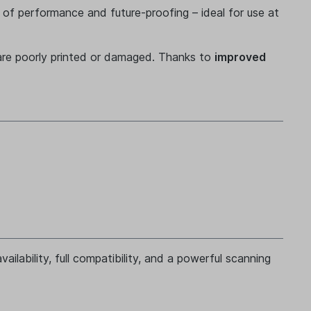
 of performance and future-proofing – ideal for use at
are poorly printed or damaged. Thanks to
improved
ailability, full compatibility, and a powerful scanning