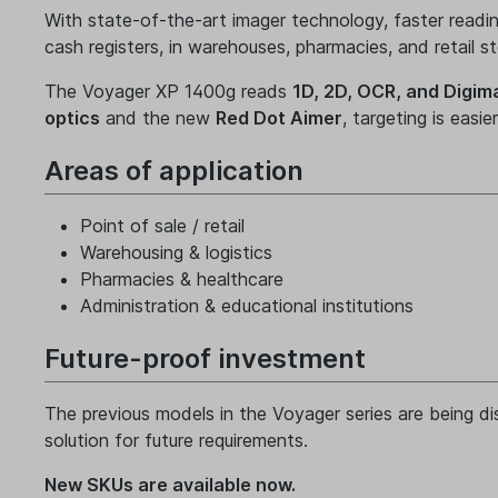
With state-of-the-art imager technology, faster readi
cash registers, in warehouses, pharmacies, and retail st
The Voyager XP 1400g reads
1D, 2D, OCR, and Digim
optics
and the new
Red Dot Aimer
, targeting is easi
Areas of application
Point of sale / retail
Warehousing & logistics
Pharmacies & healthcare
Administration & educational institutions
Future-proof investment
The previous models in the Voyager series are being d
solution for future requirements.
New SKUs are available now.