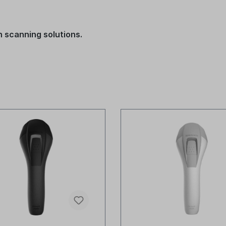
 scanning solutions.