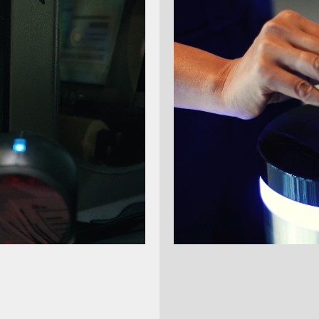
The new
Voyager XP 140
Voyager series. The Voyage
scanners:
it combines proven robustn
thanks to Red Dot Aimer and
the same price.
Up to 30% faster sca
Red Dot Aimer
for acc
Supports 1D, 2D, OCR
Robust construction
d
Compatible with exis
New color scheme
for
More performance at 