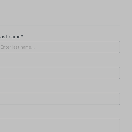
Last name*