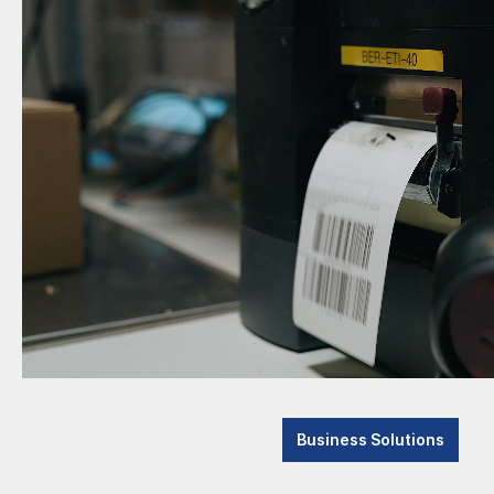
Business Solutions