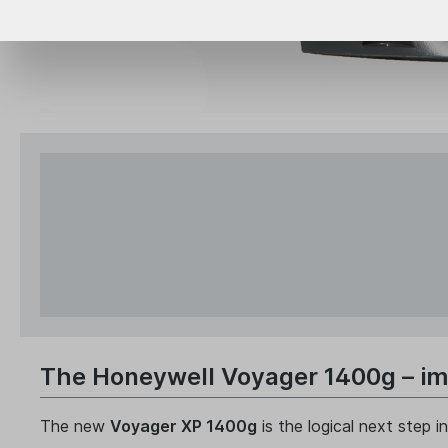
The Honeywell Voyager 1400g – imp
The new
Voyager XP 1400g
is the logical next step 