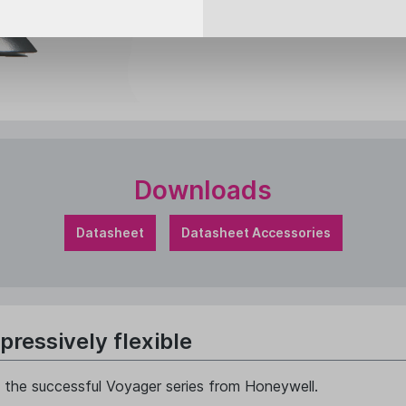
Downloads
Datasheet
Datasheet Accessories
ressively flexible
in the successful Voyager series from Honeywell.