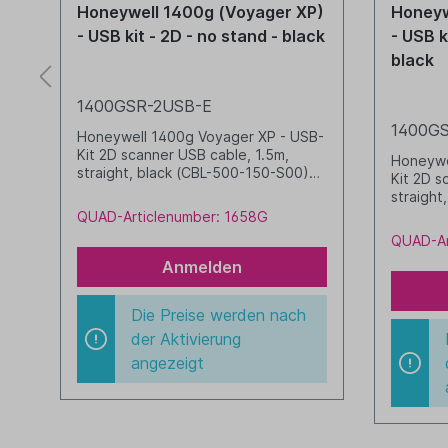
P)
Honeywell 1400g (Voyager XP)
Honeyw
te
- USB kit - 2D - no stand - black
- USB k
black
1400GSR-2USB-E
1400GS
B-
Honeywell 1400g Voyager XP - USB-
Kit 2D scanner USB cable, 1.5m,
Honeywe
straight, black (CBL-500-150-S00)
Kit 2D s
black
straight
Stand, 
QUAD-Articlenumber: 1658G
black
QUAD-Ar
Anmelden
Die Preise werden nach
der Aktivierung
angezeigt