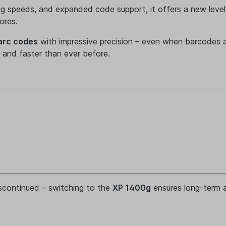
ng speeds, and expanded code support, it offers a new level
ores.
arc codes
with impressive precision – even when barcodes 
er and faster than ever before.
iscontinued – switching to the
XP 1400g
ensures long-term av