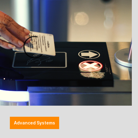
0g
is the logical next step in Honeywell's successful
r XP 1400g sets new standards in area imaging
ess with 30% faster reading speed, improved targeting
 full compatibility with existing accessories – all at
nning
compared to the previous model.
urate targeting and higher productivity.
, and Digimarc codes.
esigned for intensive use in retail.
ting accessories
– no retrofitting required.
 better differentiation from the previous model.
the same price.
Advanced Systems