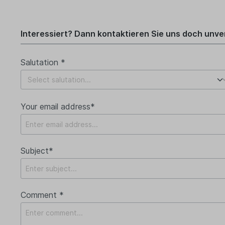
Interessiert? Dann kontaktieren Sie uns doch unver
Salutation *
Your email address*
Subject*
Comment *