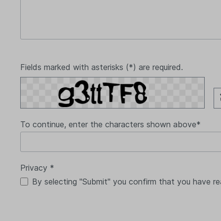
Fields marked with asterisks (*) are required.
To continue, enter the characters shown above*
Privacy *
By selecting "Submit" you confirm that you have r