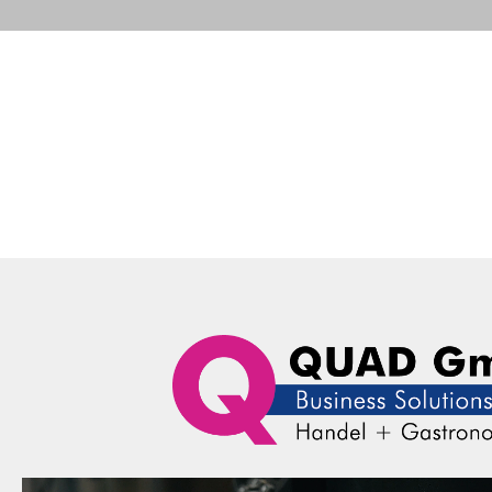
Portfolio
Business Solutions
Advance
QUAD Computer Consulting GmbH
Portfolio
Honeywell