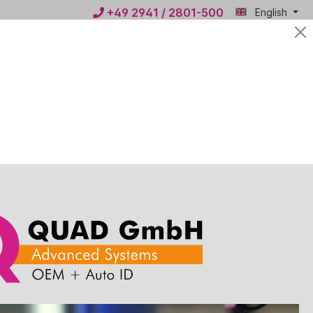
+49 2941 / 2801-500
English
Mein
€0.00*
QUAD
ws
Contact
 1400g