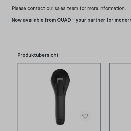
Please contact our sales team for more information.
Now available from QUAD – your partner for modern
Produktübersicht: