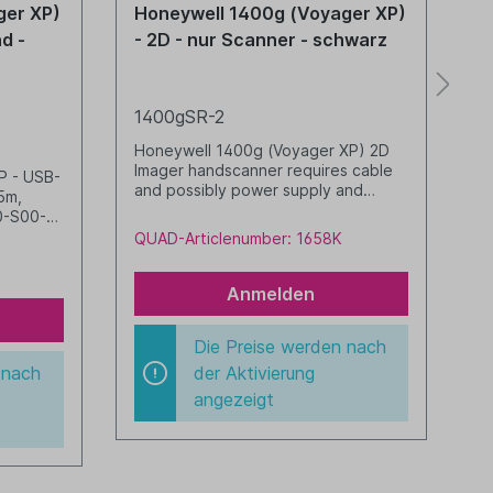
ger XP)
Honeywell 1400g (Voyager XP)
H
nd -
- 2D - nur Scanner - schwarz
-
1400gSR-2
1
Honeywell 1400g (Voyager XP) 2D
H
Imager handscanner requires cable
K
P - USB-
and possibly power supply and
s
5m,
stand black
0
0-S00-
R02-002-
QUAD-Articlenumber: 1658K
Q
Anmelden
Die Preise werden nach
 nach
der Aktivierung
angezeigt