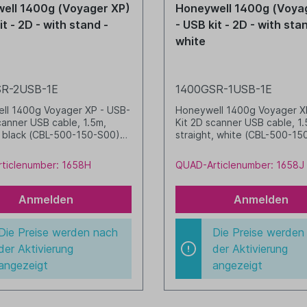
ell 1400g (Voyager XP)
Honeywell 1400g (Voya
it - 2D - with stand -
- USB kit - 2D - with sta
white
R-2USB-1E
1400GSR-1USB-1E
ll 1400g Voyager XP - USB-
Honeywell 1400g Voyager X
canner USB cable, 1.5m,
Kit 2D scanner USB cable, 1.
, black (CBL-500-150-S00)
straight, white (CBL-500-15
black (STND-19R02-002-0)
05) Stand, white (STND-19
2) white
ticlenumber: 1658H
QUAD-Articlenumber: 1658J
Anmelden
Anmelden
Die Preise werden nach
Die Preise werden
der Aktivierung
der Aktivierung
angezeigt
angezeigt