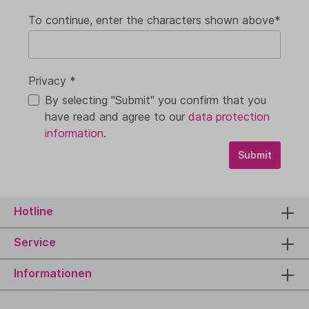
To continue, enter the characters shown above*
Privacy *
By selecting "Submit" you confirm that you
have read and agree to our
data protection
information
.
Submit
Hotline
Service
Informationen