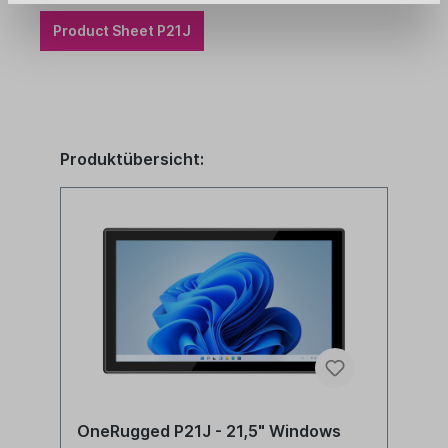
Product Sheet P21J
Produktübersicht:
OneRugged P21J - 21,5" Windows