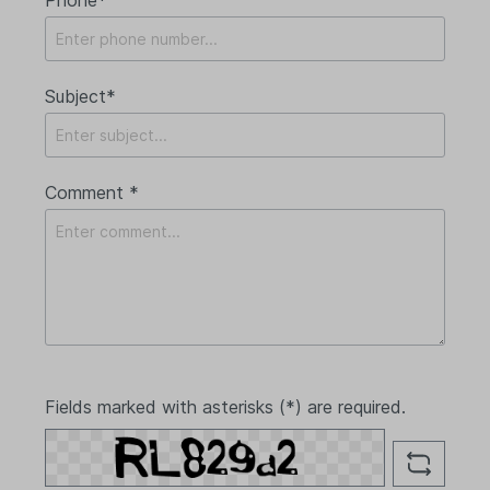
Subject*
Comment *
Fields marked with asterisks (*) are required.