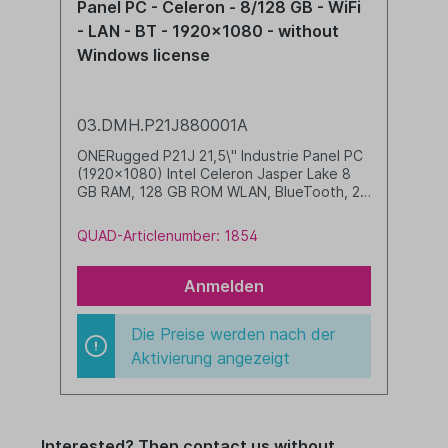
Panel PC - Celeron - 8/128 GB - WiFi
- LAN - BT - 1920x1080 - without
Windows license
03.DMH.P21J880001A
ONERugged P21J 21,5\" Industrie Panel PC
(1920x1080) Intel Celeron Jasper Lake 8
GB RAM, 128 GB ROM WLAN, BlueTooth, 2
x LAN, 2 x RS232, 2 x USB 2.0, 2 x USB 3.0,
HDMI, line-in, line-out VESA 75/100 incl.
QUAD-Articlenumber: 1854
power supply, antenna and hooks Windows
license must be ordered separately
(compatible with Windows 11 IoT Enterprise
Anmelden
LTSC)
Die Preise werden nach der
Aktivierung angezeigt
Interested? Then contact us without