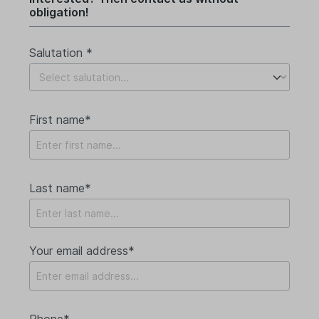
obligation!
Salutation *
First name*
Last name*
Your email address*
Phone*