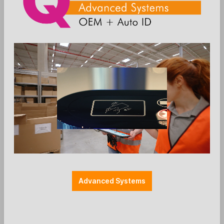
The modern POS cash
register for the highest
demands
The Mercury X3 is a powerful and
elegant POS solution for businesses
that value speed, design, and
flexibility. With modern hardware,
modular extensions, and a high-quality
housing, the system is perfect for
Advanced Systems
professional use at the point of sale.