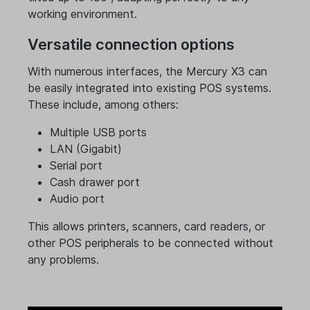
working environment.
Versatile connection options
With numerous interfaces, the Mercury X3 can
be easily integrated into existing POS systems.
These include, among others:
Multiple USB ports
LAN (Gigabit)
Serial port
Cash drawer port
Audio port
This allows printers, scanners, card readers, or
other POS peripherals to be connected without
any problems.