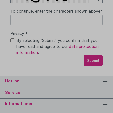
To continue, enter the characters shown above*
Privacy *
By selecting "Submit" you confirm that you
have read and agree to our
data protection
information
.
Submit
Hotline
Service
Informationen