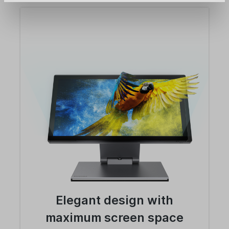
Elegant design with
maximum screen space