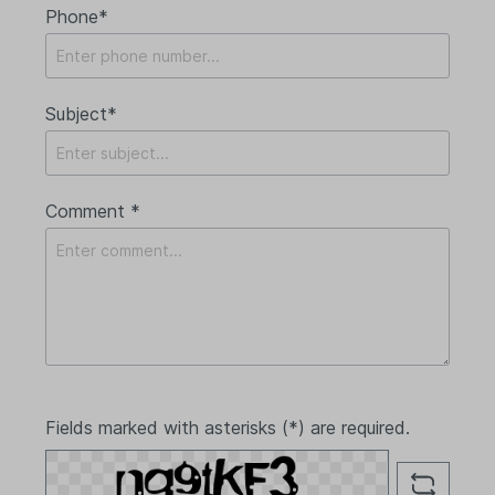
Phone*
Subject*
Comment *
Fields marked with asterisks (*) are required.