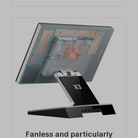
Fanless and particularly