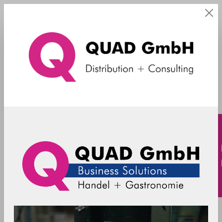
Mercury X3