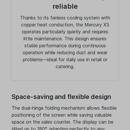
reliable
Thanks to its fanless cooling system with
copper heat conduction, the Mercury X3
operates particularly quietly and requires
little maintenance. This design ensures
stable performance during continuous
operation while reducing dust and wear
problems—ideal for daily use in retail or
catering.
Space-saving and flexible design
The dual-hinge folding mechanism allows flexible
positioning of the screen while saving valuable
space on the sales counter. The display can be
tilted up to 180°, adapting perfectly to any