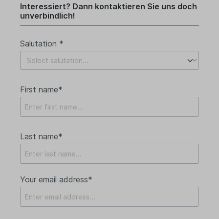
Interessiert? Dann kontaktieren Sie uns doch
unverbindlich!
Salutation *
First name*
Last name*
Your email address*