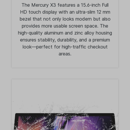
The Mercury X3 features a 15.6-inch Full
HD touch display with an ultra-slim 12 mm
bezel that not only looks modern but also
provides more usable screen space. The
high-quality aluminum and zinc alloy housing
ensures stability, durability, and a premium
look—perfect for high-traffic checkout
areas.