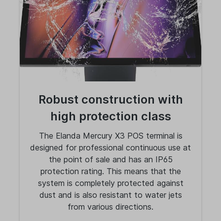
Robust construction with
high protection class
The Elanda Mercury X3 POS terminal is
designed for professional continuous use at
the point of sale and has an IP65
protection rating. This means that the
system is completely protected against
dust and is also resistant to water jets
from various directions.