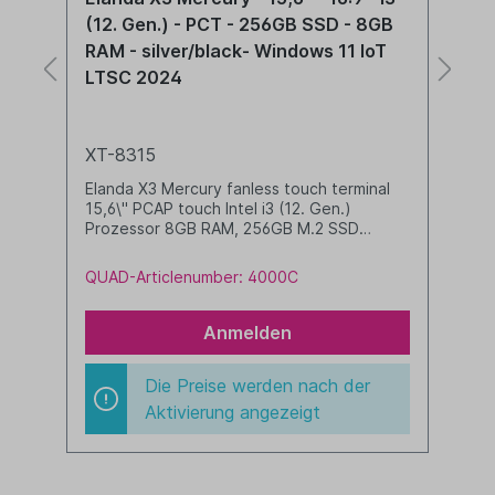
N95 - PCT - 256GB SSD - 8GB RAM -
(
silver/black - Windows 11 IoT LTSC
R
2024
X
XT-8315
E
1
Elanda X3 Mercury fanless touch terminal
P
15,6\" PCAP touch Intel N95 Prozessor 8GB
si
RAM, 256GB M.2 SSD Windows 11 IoT LTSC
2024 pre-installed silver/black
Q
QUAD-Articlenumber: 4000A
Anmelden
Die Preise werden nach der
Aktivierung angezeigt