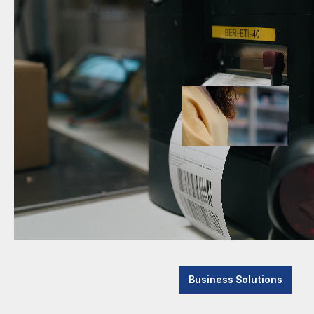
Anker
Cashlogy by Azkoyen
Datasens
and Mach
Code
Italian
Code - OEM
50 years
company
Cubetape
brand.
Datalogic
Datasen
Barcode Scanner
machine 
solution
Machine Vision
internal
Mobile Computer
Discover Systems
e-con Systems
www.d
Business Solutions
Elanda