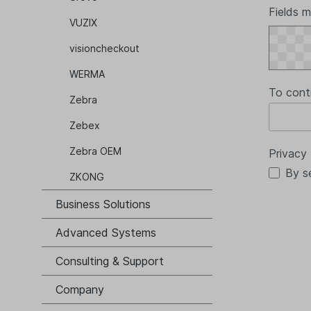
Fields m
VUZIX
visioncheckout
WERMA
To cont
Zebra
Zebex
Zebra OEM
Privacy
By s
ZKONG
Business Solutions
Advanced Systems
Consulting & Support
Company