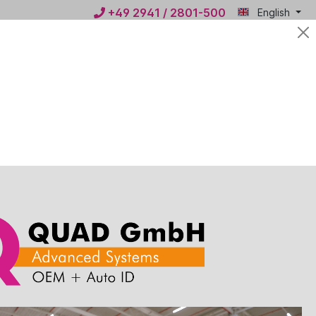
+49 2941 / 2801-500
English
Mein
€0.00*
QUAD
ws
Contact