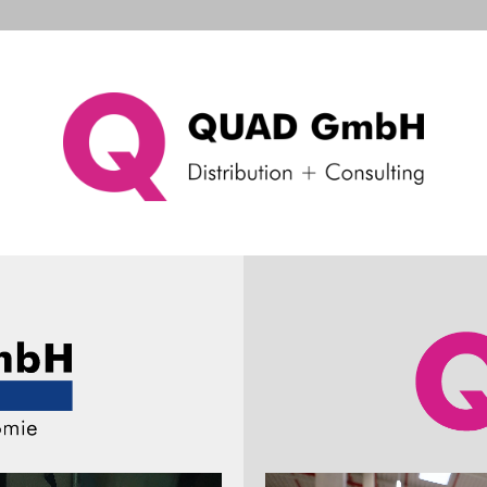
d Systems
Consulting & Support
Company
Ne
Machine Vision
sensing