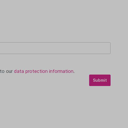
 to our
data protection information
.
Submit