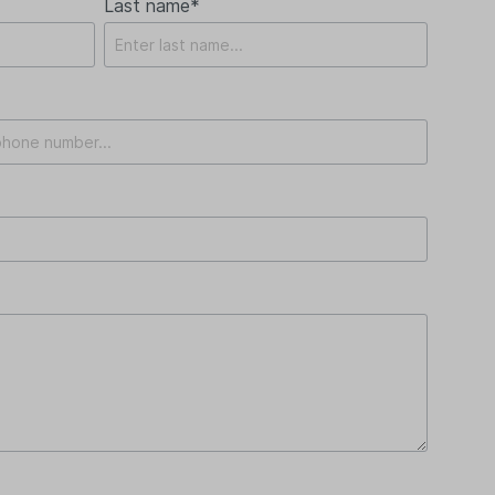
Last name*