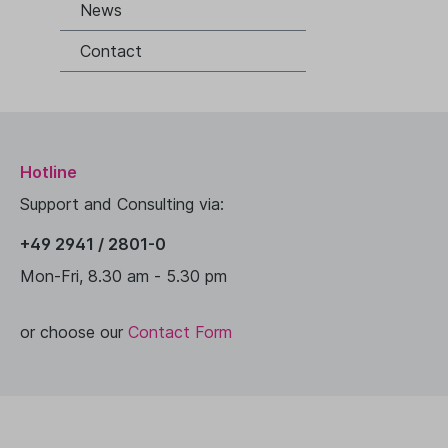
News
Contact
Hotline
Support and Consulting via:
+49 2941 / 2801-0
Mon-Fri, 8.30 am - 5.30 pm
or choose our
Contact Form