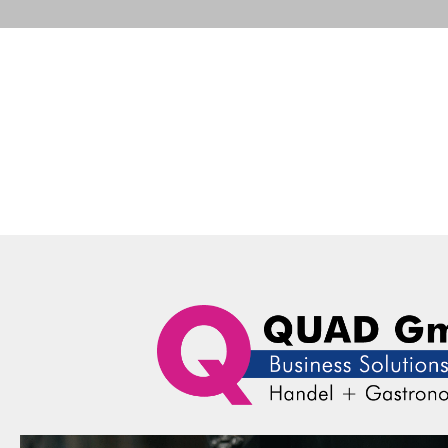
Portfolio
Business Solutions
Advance
QUAD Computer Consulting GmbH
Portfolio
Datalogic
Data
Portfolio