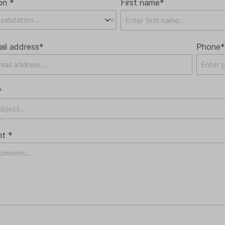
on *
First name*
ail address*
Phone*
*
t *