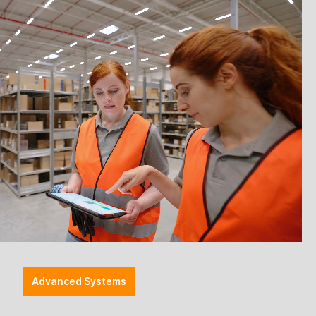
Advanced Systems