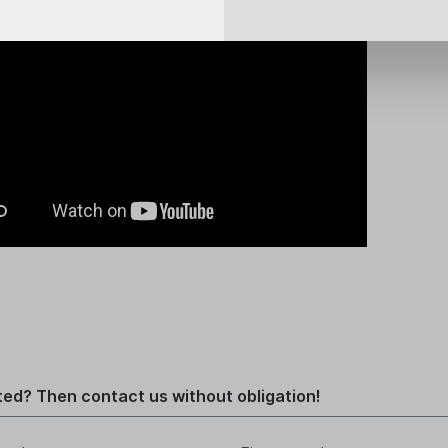
ted? Then contact us without obligation!