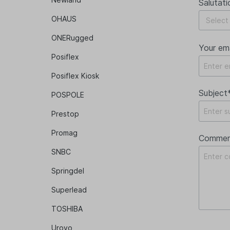
Salutati
OHAUS
ONERugged
Your em
Posiflex
Posiflex Kiosk
Subject
POSPOLE
Prestop
Promag
Commen
SNBC
Springdel
Superlead
TOSHIBA
Urovo