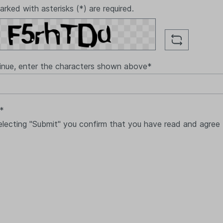
arked with asterisks (*) are required.
inue, enter the characters shown above*
 *
electing "Submit" you confirm that you have read and agree