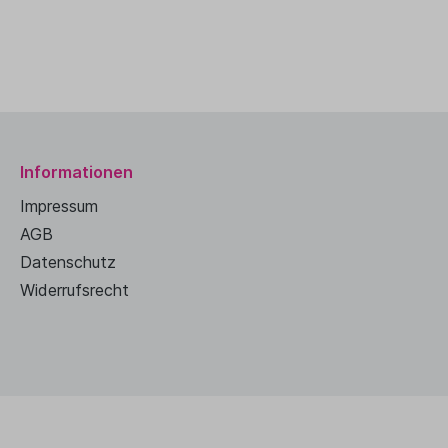
Informationen
Impressum
AGB
Datenschutz
Widerrufsrecht