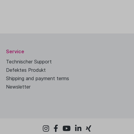
Service
Technischer Support
Defektes Produkt
Shipping and payment terms
Newsletter