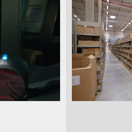
ing is the merger of Datalogic's Sensor & Safety
ine Vision units with the long-established
 company M.D. Micro Detectors – both with over
 of experience. Since January 2022, the
 has been operating under the Datasensing
sing eases automation challenges thanks to
vision deep learning, sensors and safety
s for industrial automation, from production to
 logistics of goods.
atasensing.com