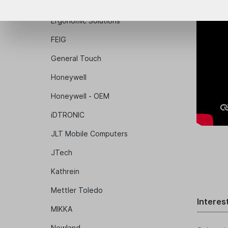
Epson
Ergonomic Solutions
FEIG
General Touch
Honeywell
Honeywell - OEM
iDTRONIC
JLT Mobile Computers
JTech
Kathrein
Mettler Toledo
Interes
MIKKA
Newland