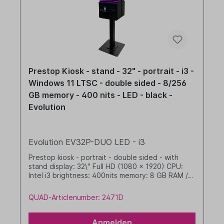
Prestop Kiosk - stand - 32" - portrait - i3 -
Windows 11 LTSC - double sided - 8/256
GB memory - 400 nits - LED - black -
Evolution
Evolution EV32P-DUO LED - i3
Prestop kiosk - portrait - double sided - with
stand display: 32\" Full HD (1080 x 1920) CPU:
Intel i3 brightness: 400nits memory: 8 GB RAM /
256 GB SSD dim. WHD: 467 x 1804 x 652 mm
integrated cable management with LED band
QUAD-Articlenumber: 2471D
Windows 11 IoT LTSC 2024 Value black
Anmelden