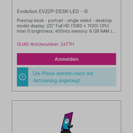
Evolution EV22P-DESK-LED - i5
Prestop kiosk - portrait - single sided - desktop
model display: 22\" Full HD (1080 x 1920) CPU:
Intel i5 brightness: 400nits memory: 8 GB RAM /
256 GB SSD dim. WHD: 342 x 633 x 412 mm
integrated cable management (no printer option)
QUAD-Articlenumber: 2477H
with LED border Windows 11 IoT LTSC 2024 Value
black
Anmelden
Die Preise werden nach der
Aktivierung angezeigt