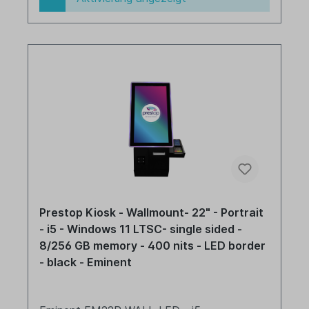
Prestop Kiosk - Wallmount- 22" - Portrait
- i5 - Windows 11 LTSC- single sided -
8/256 GB memory - 400 nits - LED border
- black - Eminent