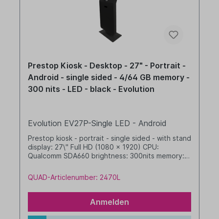
Prestop Kiosk - Desktop - 27" - Portrait -
Android - single sided - 4/64 GB memory -
300 nits - LED - black - Evolution
Evolution EV27P-Single LED - Android
Prestop kiosk - portrait - single sided - with stand
display: 27\" Full HD (1080 x 1920) CPU:
Qualcomm SDA660 brightness: 300nits memory: 4
GB RAM / 64 GB SSD dim. WHD: 565 x 1655 x 350
mm integrated cable management with LED band
QUAD-Articlenumber: 2470L
Android, GMS black
Anmelden