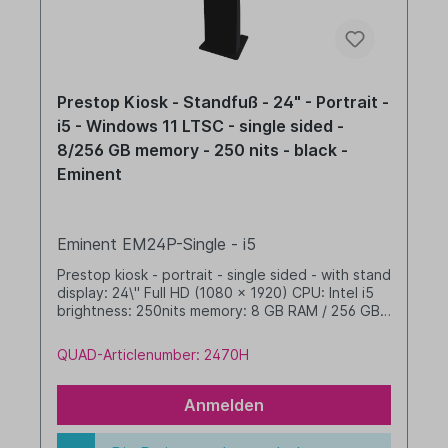
Prestop Kiosk - Standfuß - 24" - Portrait -
i5 - Windows 11 LTSC - single sided -
8/256 GB memory - 250 nits - black -
Eminent
Eminent EM24P-Single - i5
Prestop kiosk - portrait - single sided - with stand
display: 24\" Full HD (1080 x 1920) CPU: Intel i5
brightness: 250nits memory: 8 GB RAM / 256 GB
SSD dim. WHD: 400 x 1608 x 480 mm integrated
cable management Windows 11 IoT LTSC 2024
QUAD-Articlenumber: 2470H
Value black
Anmelden