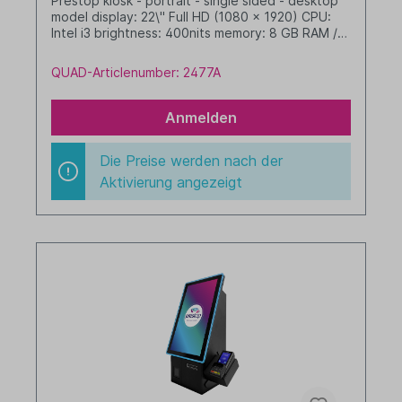
Prestop kiosk - portrait - single sided - desktop
model display: 22\" Full HD (1080 x 1920) CPU:
Intel i3 brightness: 400nits memory: 8 GB RAM /
256 GB SSD dim. WHD: 342 x 719 x 277 mm
integrated cable management with LED border
QUAD-Articlenumber: 2477A
Windows 11 IoT LTSC 2024 Value black
Anmelden
Die Preise werden nach der
Aktivierung angezeigt