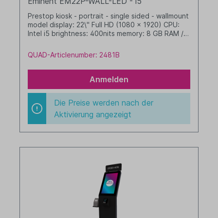
Eminent EM22P-WALL-LED - i5
Prestop kiosk - portrait - single sided - wallmount
model display: 22\" Full HD (1080 x 1920) CPU:
Intel i5 brightness: 400nits memory: 8 GB RAM /
256 GB SSD dim. WHD: 342 x xxx x xxx mm
integrated cable management with LED border
QUAD-Articlenumber: 2481B
Windows 11 IoT LTSC 2024 Value black
Anmelden
Die Preise werden nach der
Aktivierung angezeigt