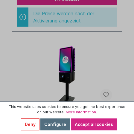
Die Preise werden nach der
Aktivierung angezeigt
This website uses cookies to ensure you get the best experience
on our website.
More information
.
Prestop Kiosk - stand - 32" - portrait - i5 -
Windows 11 LTSC - double sided - 8/256
Deny
Configure
Accept all cookies
GB memory - 400 nits - LED - black -