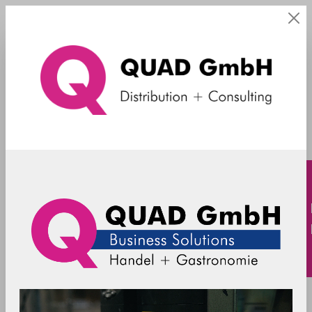
Kiosk
Filter