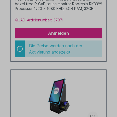
bezel free P-CAP touch monitor Rockchip RK3399
Processor 1920 x 1080 FHD, 4GB RAM, 32GB
eMMC with camera 3\" receipt printer (LAN) 2D
barcode scanner NFC reader Android 10 with
QUAD-Articlenumber: 3787I
GMS preloaded white +++ w/o pedestal +++
Anmelden
Die Preise werden nach der
Aktivierung angezeigt