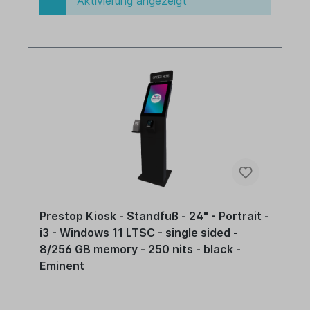
Aktivierung angezeigt
Prestop Kiosk - Standfuß - 24" - Portrait -
i3 - Windows 11 LTSC - single sided -
8/256 GB memory - 250 nits - black -
Eminent