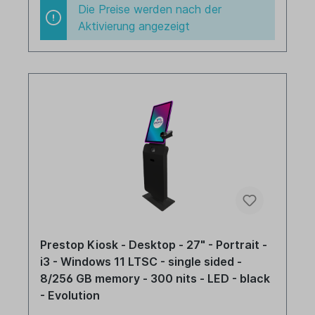
Die Preise werden nach der
Aktivierung angezeigt
Prestop Kiosk - Desktop - 27" - Portrait -
i3 - Windows 11 LTSC - single sided -
8/256 GB memory - 300 nits - LED - black
- Evolution