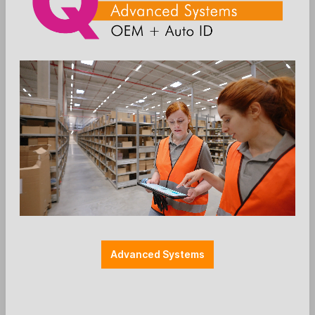
80mm) and scanner (omnidirectional) +++ does
not include terminal +++incl.:
QUAD-Articlenumber: 5662
Anmelden
Die Preise werden nach der
Aktivierung angezeigt
Advanced Systems