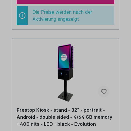
Die Preise werden nach der
Aktivierung angezeigt
Prestop Kiosk - stand - 32" - portrait -
Android - double sided - 4/64 GB memory
- 400 nits - LED - black - Evolution