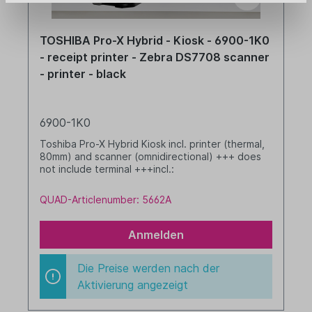
TOSHIBA Pro-X Hybrid - Kiosk - 6900-1K0
- receipt printer - Zebra DS7708 scanner
- printer - black
6900-1K0
Toshiba Pro-X Hybrid Kiosk incl. printer (thermal,
80mm) and scanner (omnidirectional) +++ does
not include terminal +++incl.:
QUAD-Articlenumber: 5662A
Anmelden
Die Preise werden nach der
Aktivierung angezeigt