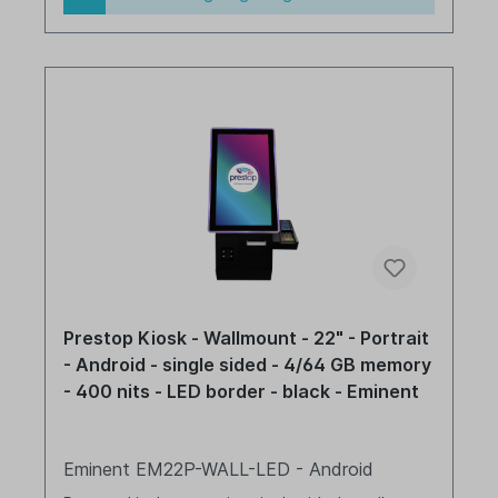
Prestop Kiosk - Wallmount - 22" - Portrait
- Android - single sided - 4/64 GB memory
- 400 nits - LED border - black - Eminent
Eminent EM22P-WALL-LED - Android