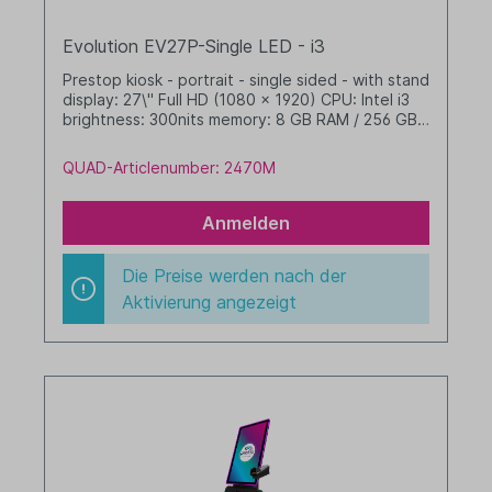
Evolution EV27P-Single LED - i3
Prestop kiosk - portrait - single sided - with stand
display: 27\" Full HD (1080 x 1920) CPU: Intel i3
brightness: 300nits memory: 8 GB RAM / 256 GB
SSD dim. WHD: 565 x 1655 x 350 mm integrated
cable management with LED band Windows 11 IoT
QUAD-Articlenumber: 2470M
LTSC 2024 Value black
Anmelden
Die Preise werden nach der
Aktivierung angezeigt