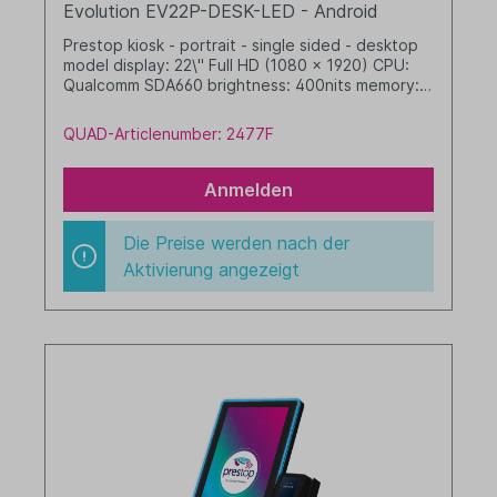
Evolution EV22P-DESK-LED - Android
Prestop kiosk - portrait - single sided - desktop
model display: 22\" Full HD (1080 x 1920) CPU:
Qualcomm SDA660 brightness: 400nits memory: 4
GB RAM / 64 GB SSD dim. WHD: 342 x 633 x 412
mm integrated cable management (no printer
QUAD-Articlenumber: 2477F
option) with LED border Android, GMS black
Anmelden
Die Preise werden nach der
Aktivierung angezeigt