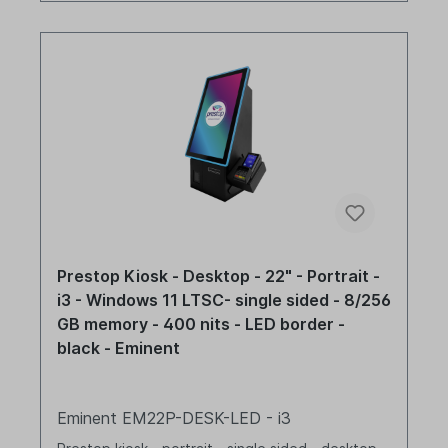
Prestop Kiosk - Desktop - 22" - Portrait -
i3 - Windows 11 LTSC- single sided - 8/256
GB memory - 400 nits - LED border -
black - Eminent
Eminent EM22P-DESK-LED - i3