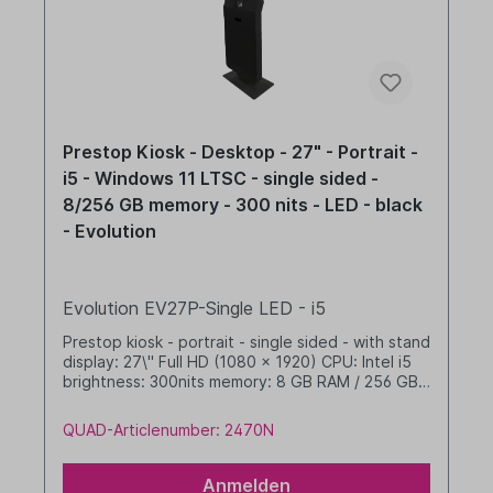
Prestop Kiosk - Desktop - 27" - Portrait -
i5 - Windows 11 LTSC - single sided -
8/256 GB memory - 300 nits - LED - black
- Evolution
Evolution EV27P-Single LED - i5
Prestop kiosk - portrait - single sided - with stand
display: 27\" Full HD (1080 x 1920) CPU: Intel i5
brightness: 300nits memory: 8 GB RAM / 256 GB
SSD dim. WHD: 565 x 1655 x 350 mm integrated
cable management with LED band Windows 11 IoT
QUAD-Articlenumber: 2470N
LTSC 2024 Value black
Anmelden