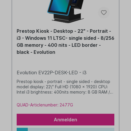
Prestop Kiosk - Desktop - 22" - Portrait -
i3 - Windows 11 LTSC- single sided - 8/256
GB memory - 400 nits - LED border -
black - Evolution
Evolution EV22P-DESK-LED - i3
Prestop kiosk - portrait - single sided - desktop
model display: 22\" Full HD (1080 x 1920) CPU:
Intel i3 brightness: 400nits memory: 8 GB RAM /
256 GB SSD dim. WHD: 342 x 633 x 412 mm
integrated cable management (no printer option)
QUAD-Articlenumber: 2477G
with LED border Windows 11 IoT LTSC 2024 Value
black
Anmelden