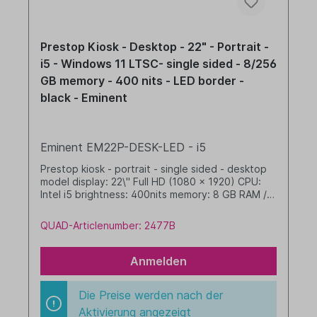
Prestop Kiosk - Desktop - 22" - Portrait -
i5 - Windows 11 LTSC- single sided - 8/256
GB memory - 400 nits - LED border -
black - Eminent
Eminent EM22P-DESK-LED - i5
Prestop kiosk - portrait - single sided - desktop
model display: 22\" Full HD (1080 x 1920) CPU:
Intel i5 brightness: 400nits memory: 8 GB RAM /
256 GB SSD dim. WHD: 342 x 719 x 277 mm
integrated cable management with LED border
QUAD-Articlenumber: 2477B
Windows 11 IoT LTSC 2024 Value black
Anmelden
Die Preise werden nach der
Aktivierung angezeigt