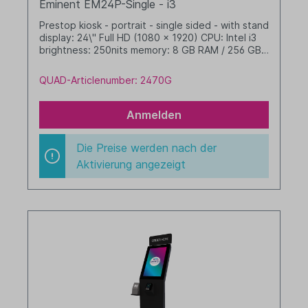
Eminent EM24P-Single - i3
Prestop kiosk - portrait - single sided - with stand
display: 24\" Full HD (1080 x 1920) CPU: Intel i3
brightness: 250nits memory: 8 GB RAM / 256 GB
SSD dim. WHD: 400 x 1608 x 480 mm integrated
cable management Windows 11 IoT LTSC 2024
QUAD-Articlenumber: 2470G
Value black
Anmelden
Die Preise werden nach der
Aktivierung angezeigt