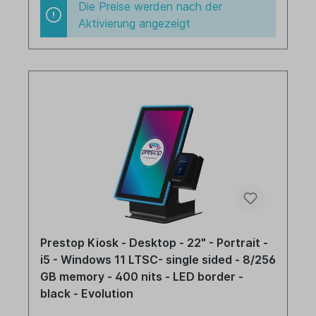
Die Preise werden nach der
Aktivierung angezeigt
Prestop Kiosk - Desktop - 22" - Portrait -
i5 - Windows 11 LTSC- single sided - 8/256
GB memory - 400 nits - LED border -
black - Evolution