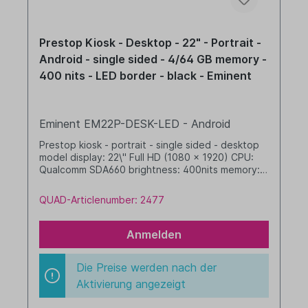
Prestop Kiosk - Desktop - 22" - Portrait -
Android - single sided - 4/64 GB memory -
400 nits - LED border - black - Eminent
Eminent EM22P-DESK-LED - Android
Prestop kiosk - portrait - single sided - desktop
model display: 22\" Full HD (1080 x 1920) CPU:
Qualcomm SDA660 brightness: 400nits memory: 4
GB RAM / 64 GB SSD dim. WHD: 342 x 719 x 277
mm integrated cable management with LED
QUAD-Articlenumber: 2477
border Android, GMS black
Anmelden
Die Preise werden nach der
Aktivierung angezeigt