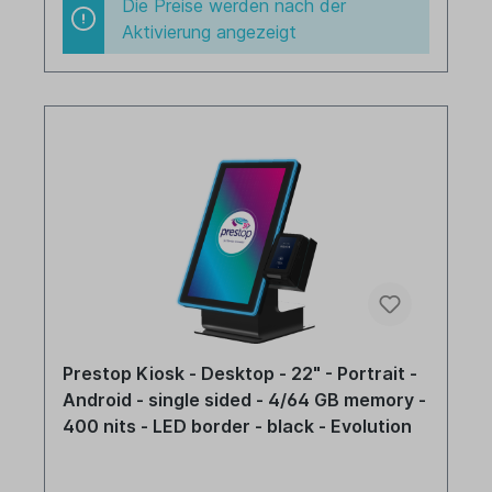
Die Preise werden nach der
Aktivierung angezeigt
Prestop Kiosk - Desktop - 22" - Portrait -
Android - single sided - 4/64 GB memory -
400 nits - LED border - black - Evolution