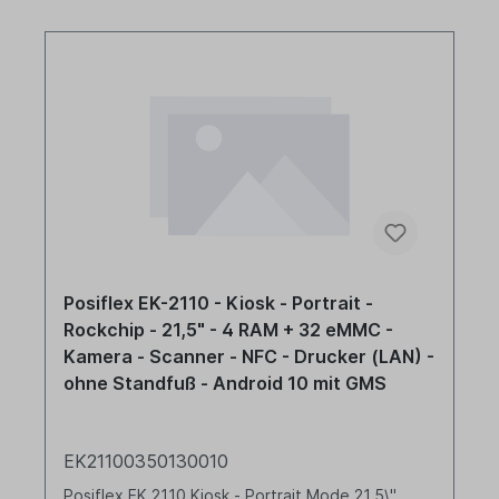
Posiflex EK-2110 - Kiosk - Portrait -
Rockchip - 21,5" - 4 RAM + 32 eMMC -
Kamera - Scanner - NFC - Drucker (LAN) -
ohne Standfuß - Android 10 mit GMS
EK21100350130010
Posiflex EK 2110 Kiosk - Portrait Mode 21,5\"