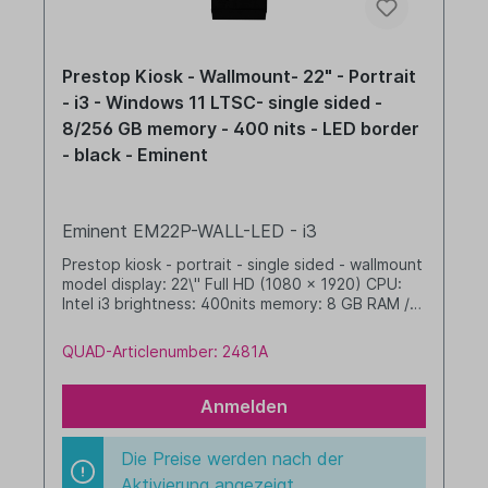
Prestop Kiosk - Wallmount- 22" - Portrait
- i3 - Windows 11 LTSC- single sided -
8/256 GB memory - 400 nits - LED border
- black - Eminent
Eminent EM22P-WALL-LED - i3
Prestop kiosk - portrait - single sided - wallmount
model display: 22\" Full HD (1080 x 1920) CPU:
Intel i3 brightness: 400nits memory: 8 GB RAM /
256 GB SSD dim. WHD: 342 x xxx x xxx mm
integrated cable management with LED border
QUAD-Articlenumber: 2481A
Windows 11 IoT LTSC 2024 Value black
Anmelden
Die Preise werden nach der
Aktivierung angezeigt