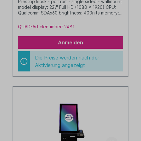
Prestop kiosk - portrait - single sided - wallmount
model display: 22\" Full HD (1080 x 1920) CPU:
Qualcomm SDA660 brightness: 400nits memory: 4
GB RAM / 64 GB SSD dim. WHD: 342 x xxx x xxx
mm integrated cable management with LED
QUAD-Articlenumber: 2481
border Android, GMS black
Anmelden
Die Preise werden nach der
Aktivierung angezeigt