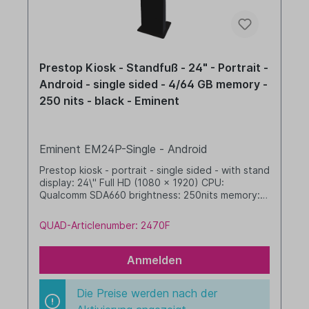
Prestop Kiosk - Standfuß - 24" - Portrait -
Android - single sided - 4/64 GB memory -
250 nits - black - Eminent
Eminent EM24P-Single - Android
Prestop kiosk - portrait - single sided - with stand
display: 24\" Full HD (1080 x 1920) CPU:
Qualcomm SDA660 brightness: 250nits memory: 4
GB RAM / 64 GB SSD dim. WHD: 400 x 1608 x
480 mm integrated cable management Android,
QUAD-Articlenumber: 2470F
GMS black
Anmelden
Die Preise werden nach der