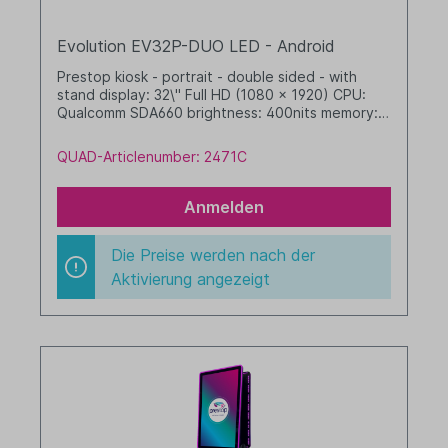
Evolution EV32P-DUO LED - Android
Prestop kiosk - portrait - double sided - with
stand display: 32\" Full HD (1080 x 1920) CPU:
Qualcomm SDA660 brightness: 400nits memory: 4
GB RAM / 64 GB SSD dim. WHD: 467 x 1804 x 652
mm integrated cable management with LED band
QUAD-Articlenumber: 2471C
Android, GMS black
Anmelden
Die Preise werden nach der
Aktivierung angezeigt