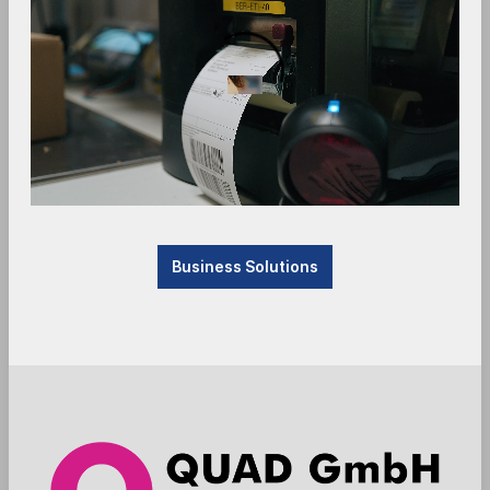
1
2
3
Business Solutions
TOSHIBA Pro-X Hybrid - Kiosk - 6900-1K0
- receipt printer - Zebra DS7708 scanner
- printer - black
6900-1K0
Toshiba Pro-X Hybrid Kiosk incl. printer (thermal,