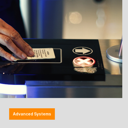
Advanced Systems