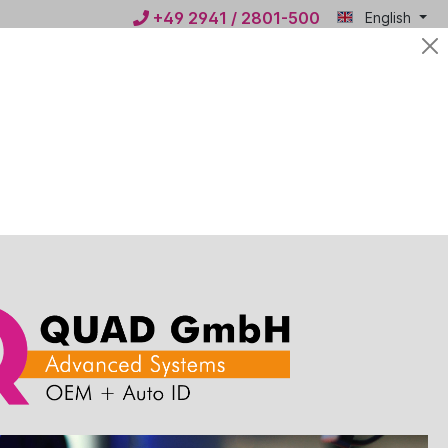
+49 2941 / 2801-500
English
Mein
€0.00*
QUAD
ws
Contact