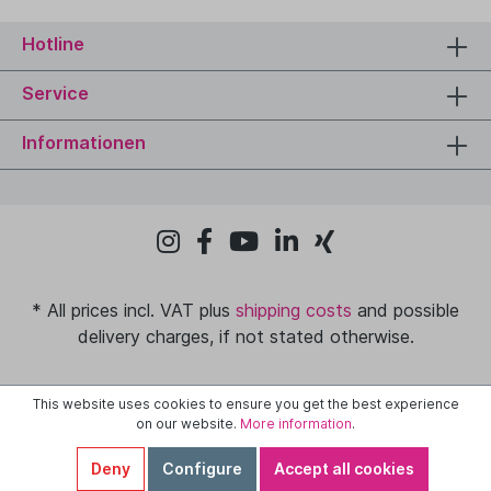
Hotline
Service
Informationen
* All prices incl. VAT plus
shipping costs
and possible
delivery charges, if not stated otherwise.
This website uses cookies to ensure you get the best experience
on our website.
More information
.
Deny
Configure
Accept all cookies