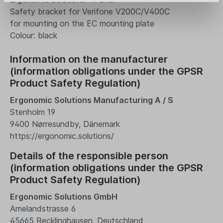
Safety bracket for Verifone V200C/V400C
for mounting on the EC mounting plate
Colour: black
Information on the manufacturer
(information obligations under the GPSR
Product Safety Regulation)
Ergonomic Solutions Manufacturing A / S
Stenholm 19
9400 Nørresundby, Dänemark
https://ergonomic.solutions/
Details of the responsible person
(information obligations under the GPSR
Product Safety Regulation)
Ergonomic Solutions GmbH
Amelandstrasse 6
45665 Recklinghausen, Deutschland