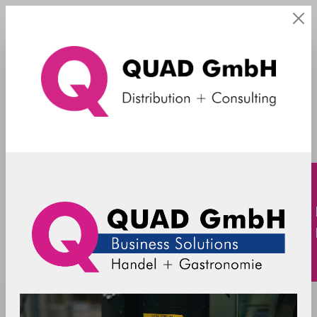
Sicherungen
SpacePole - Sicherungsbügel Verifone
V200c + V400c
C4900402-02