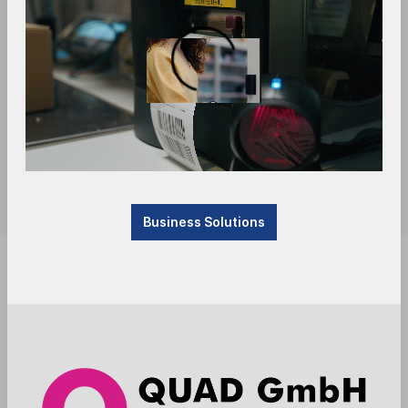
Business Solutions
Attention: this is a production item, manufactured
by the supplier after the order is placed. Delivery
time four to six weeks.
Anmelden