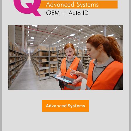
Die Preise werden nach der Aktivierung
angezeigt
Add to wishlist
EC-Halterung
Farbe: schwarz
Halterung Payment
Halterungen
Herstellerspezifisch
Montage: MultiGrip
Verifone
Zubehör: EC-Cash
Advanced Systems
SpacePole - Sicherungsbügel Verifone
V200c + V400c
Ergonomic Solutions - Parts