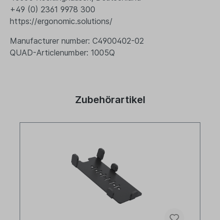
+49 (0) 2361 9978 300
https://ergonomic.solutions/
Manufacturer number: C4900402-02
QUAD-Articlenumber: 1005Q
Zubehörartikel