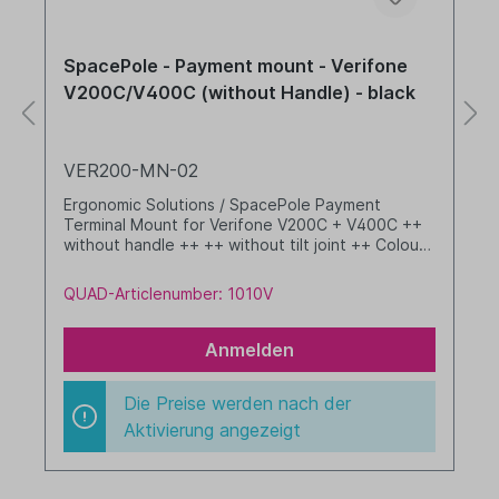
SpacePole - Payment mount - Verifone
V200C/V400C (without Handle) - black
VER200-MN-02
Ergonomic Solutions / SpacePole Payment
Terminal Mount for Verifone V200C + V400C ++
without handle ++ ++ without tilt joint ++ Colour:
black
QUAD-Articlenumber: 1010V
Anmelden
Die Preise werden nach der
Aktivierung angezeigt