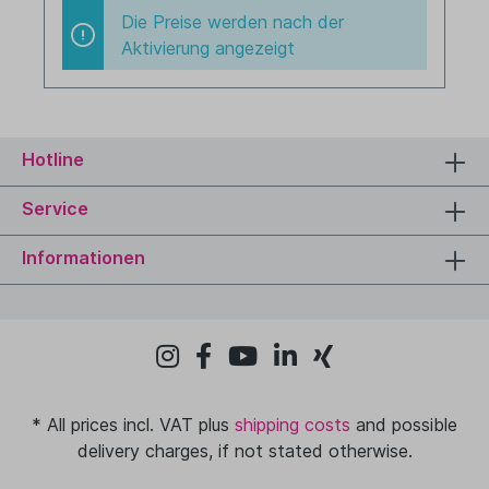
Die Preise werden nach der
Aktivierung angezeigt
Hotline
Service
Informationen
* All prices incl. VAT plus
shipping costs
and possible
delivery charges, if not stated otherwise.