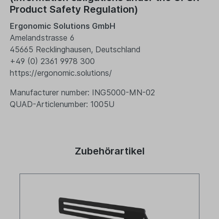
Product Safety Regulation)
Ergonomic Solutions GmbH
Amelandstrasse 6
45665 Recklinghausen, Deutschland
+49 (0) 2361 9978 300
https://ergonomic.solutions/
Manufacturer number: ING5000-MN-02
QUAD-Articlenumber: 1005U
Zubehörartikel