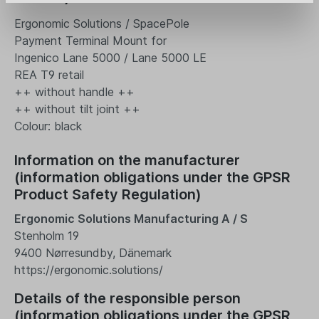
Ergonomic Solutions / SpacePole
Payment Terminal Mount for
Ingenico Lane 5000 / Lane 5000 LE
REA T9 retail
++ without handle ++
++ without tilt joint ++
Colour: black
Information on the manufacturer
(information obligations under the GPSR
Product Safety Regulation)
Ergonomic Solutions Manufacturing A / S
Stenholm 19
9400 Nørresundby, Dänemark
https://ergonomic.solutions/
Details of the responsible person
(information obligations under the GPSR