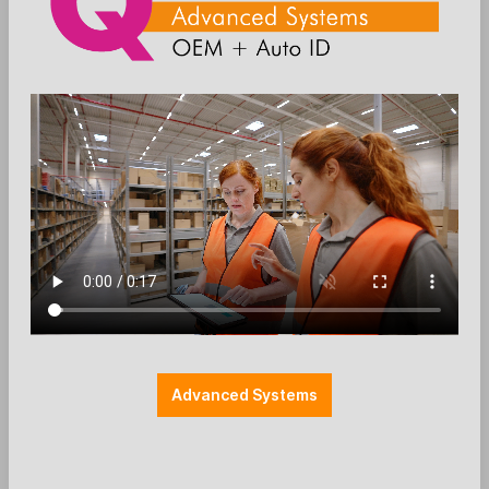
Die Preise werden nach der Aktivierung
angezeigt
Add to wishlist
EC-Halterung
Farbe: schwarz
Halterung Payment
Halterungen
Herstellerspezifisch
Ingenico
Montage: MultiGrip
REA Card
Zubehör: EC-Cash
Advanced Systems
SpacePole - Payment mount - Ingenico
Lane 5000 / REA T9 retail (without
handle) - black