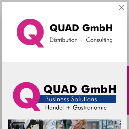
ohne Griff
SpacePole - Payment mount - Ingenico
Lane 5000 / REA T9 retail (without
handle) - black
ING5000-MN-02