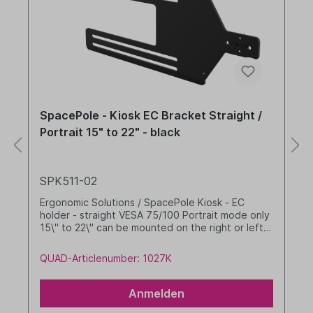
SpacePole - Kiosk EC Bracket Straight /
Portrait 15" to 22" - black
SPK511-02
Ergonomic Solutions / SpacePole Kiosk - EC
holder - straight VESA 75/100 Portrait mode only
15\" to 22\" can be mounted on the right or left
Colour: black
QUAD-Articlenumber: 1027K
Anmelden