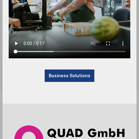
Business Solutions
Product currently not available, will be received.
Please contact us.
Anmelden