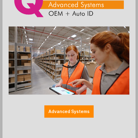
Add to wishlist
Kellnerschloss
Zubehör POS
TOSHIBA - accessories - iButton - FC
6201/4828-2700 - black
Advanced Systems
TOSHIBA TCx810 & TCx810E / accessory:
6201/4828-2700
Toshiba iButton reader (Dallas)