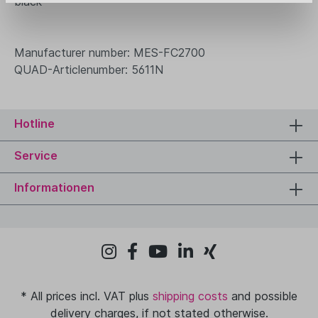
black
Manufacturer number: MES-FC2700
QUAD-Articlenumber: 5611N
Hotline
Service
Informationen
* All prices incl. VAT plus
shipping costs
and possible
delivery charges, if not stated otherwise.