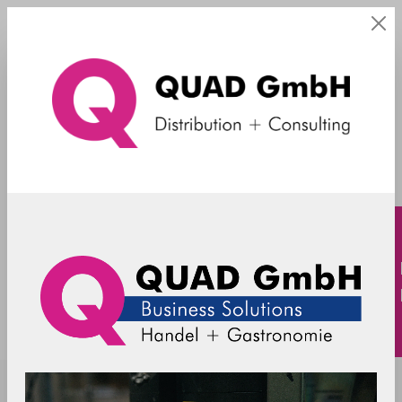
Kellnerschloss
TOSHIBA - accessories - iButton - FC
6201/4828-2700 - black
MES-FC2700