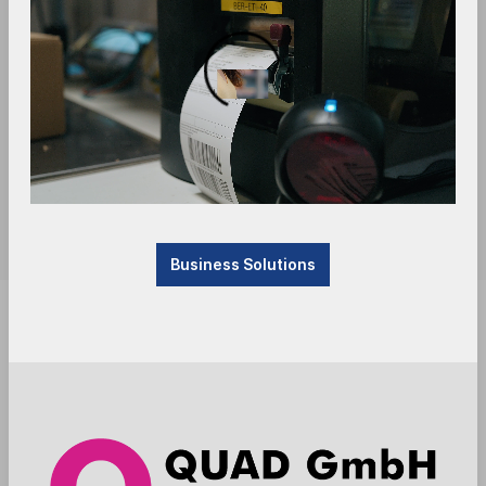
Business Solutions
Product currently not available, will be received.
Please contact us.
Anmelden
Die Preise werden nach der Aktivierung
angezeigt