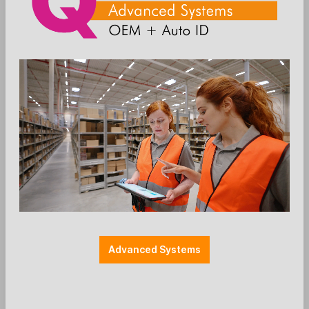
Add to wishlist
Einzelteile
Farbe: schwarz
Halterung POS
Halterungen
Länge: 560mm
SP2 (44.5 mm)
SpacePole - angled Pole SP2 - 560mm
incl. cable slots without flange
Advanced Systems
Ergonomic Solutions / SpacePole
SP2 560mm with 2 bend and 2 x cable hole
withount flange