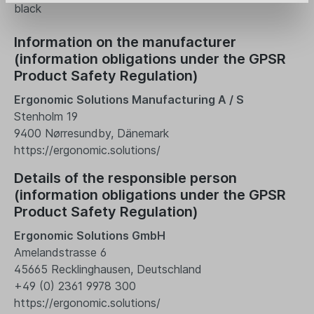
black
Information on the manufacturer
(information obligations under the GPSR
Product Safety Regulation)
Ergonomic Solutions Manufacturing A / S
Stenholm 19
9400 Nørresundby, Dänemark
https://ergonomic.solutions/
Details of the responsible person
(information obligations under the GPSR
Product Safety Regulation)
Ergonomic Solutions GmbH
Amelandstrasse 6
45665 Recklinghausen, Deutschland
+49 (0) 2361 9978 300
https://ergonomic.solutions/