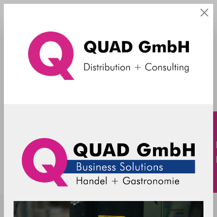
Vectron
SpacePole - angled Pole SP2 - 560mm
incl. cable slots without flange
SP2-C101050-02