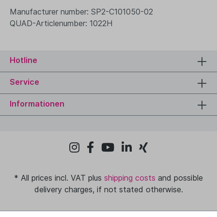
Manufacturer number: SP2-C101050-02
QUAD-Articlenumber: 1022H
Hotline
Service
Informationen
* All prices incl. VAT plus
shipping costs
and possible
delivery charges, if not stated otherwise.