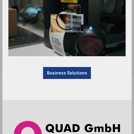
Business Solutions
Product currently not available, will be received.
Please contact us.
Anmelden
Die Preise werden nach der Aktivierung
angezeigt